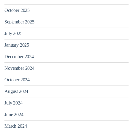
October 2025
September 2025
July 2025
January 2025
December 2024
November 2024
October 2024
August 2024
July 2024
June 2024
March 2024