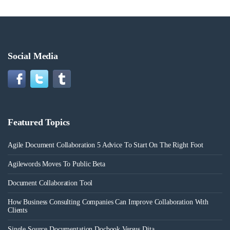
Social Media
Featured Topics
Agile Document Collaboration 5 Advice To Start On The Right Foot
Agilewords Moves To Public Beta
Document Collaboration Tool
How Business Consulting Companies Can Improve Collaboration With
Clients
Single Source Documentation Docbook Versus Dita