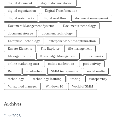
digital document
digital documentation
digital organization
Digital Transformation
digital watermarks
digital workflow
document management
Document Management Systems
Documents technology
document storage
document technology
Enterprise Technology
enterprise workflow optimization
Envato Elements
File Explorer
file management
file organization
Knowledge Management
office pranks
online marketing trust
online moderation
productivity
Reddit
shadowban
SMM transparency
social media
technology
technology learning
towing
transparency
Vortex mod manager
Windows 10
World of SMM
Archives
June 2026