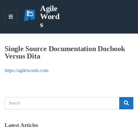
Agile
Word
M
s
E
N
U
Single Source Documentation Docbook
Versus Dita
https://agilewords.com
Search
Sea
for:
Latest Articles