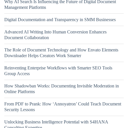
Why AI Search Is Influencing the Future of Digital Document
Management Platforms
Digital Documentation and Transparency in SMM Businesses
Advanced AI Writing Into Human Conversion Enhances
Document Collaboration
The Role of Document Technology and How Envato Elements
Downloader Helps Creators Work Smarter
Reinventing Enterprise Workflows with Smarter SEO Tools
Group Access
How Shadowban Works: Documenting Invisible Moderation in
Online Platforms
From PDF to Prank: How ‘Annoyatron’ Could Teach Document
Security Lessons
Unlocking Business Intelligence Potential with S4HANA
Consulting Expertise