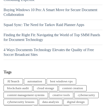
Buying Windows 10 Pro: A Smart Move for Secure Document
Collaboration
Squad Sync: The Need for Tarkov Raid Planner Apps
Finding the Right Fit: Navigating the World of Top SMM Panels
for Document Technology
4 Ways Documents Technology Elevates the Quality of Free
Soccer Broadcast Sites
Tags
AI Search
automation
best windows vps
blockchain audit
cloud storage
content creation
content management systems
creative tools
cybersecurity
cybersecurity lessons
data analysis
digital design