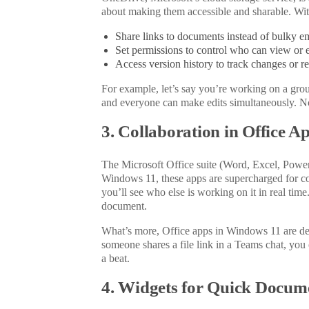
about making them accessible and sharable. Wi
Share links to documents instead of bulky em
Set permissions to control who can view or ed
Access version history to track changes or rev
For example, let’s say you’re working on a gro
and everyone can make edits simultaneously.
No
3. Collaboration in Office A
The Microsoft Office suite (Word, Excel, PowerP
Windows 11, these apps are supercharged for c
you’ll see who else is working on it in
real time
document.
What’s more, Office apps in Windows 11 are desi
someone shares a file link in a Teams chat, you 
a beat.
4. Widgets for Quick Docum