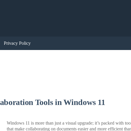
Privacy Policy
aboration Tools in Windows 11
Windows 11 is more than just a visual upgrade; it’s packed with too
that make collaborating on documents easier and more efficient tha