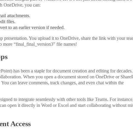
th OneDrive, you can:
ail attachments.
it files.
ert to an earlier version if needed.
up presentation.
You upload it to OneDrive
,
share the link with your tea
 more “final_final_version3” file names!
pps
oint) has been a staple for document creation and editing for decades.
ollaboration. When you open a document stored on OneDrive or ShareP
. You can leave comments, track changes, and
even
chat within the
gned to integrate seamlessly with other tools like Teams. For instance,
can open it directly in Word or Excel and start collaborating without mi
ent Access