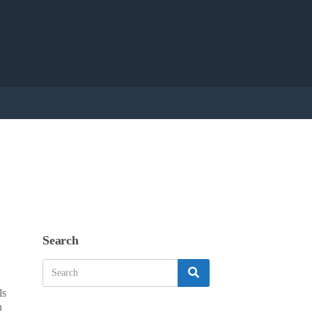
Search
Search
Search
for:
ls
n