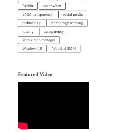
Reddit
shadowban
SMM transparency
social media
technology
technology learning
towing
transparency
Vortex mod manager
Windows 10
World of SMM
Featured Video