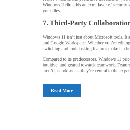
Windows Hello adds an extra layer of security w
your files.
7. Third-Party Collaboratio
Windows 11 isn’t just about Microsoft tools. It
and Google Workspace. Whether you’re editin
switching and multitasking features make it a br
Compared to its predecessors, Windows 11 prior
intuitive, and geared towards teamwork. Feature
aren’t just add-ons—they’re central to the
exper
Read More