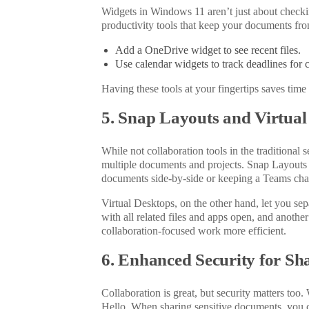
Widgets in Windows 11 aren’t just about checki
productivity tools that keep your documents fro
Add a OneDrive widget to see recent files.
Use calendar widgets to track deadlines for c
Having these tools at your fingertips saves tim
5. Snap Layouts and Virtual
While not collaboration tools in the traditiona
multiple documents and projects. Snap Layouts 
documents side-by-side or keeping a Teams chat 
Virtual Desktops, on the other hand, let you se
with all related files and apps open, and anothe
collaboration-focused work more efficient.
6. Enhanced Security for S
Collaboration is great, but security matters too
.
Hello. When sharing sensitive documents, you c