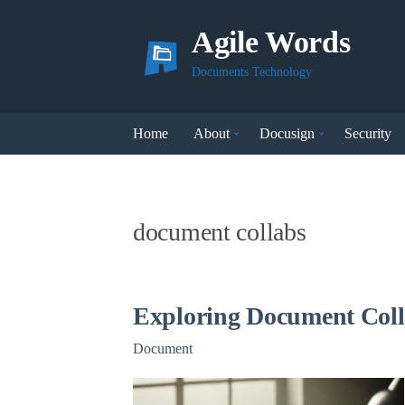
Agile Words
Documents Technology
Home
About
Docusign
Security
document collabs
Exploring Document Coll
Document