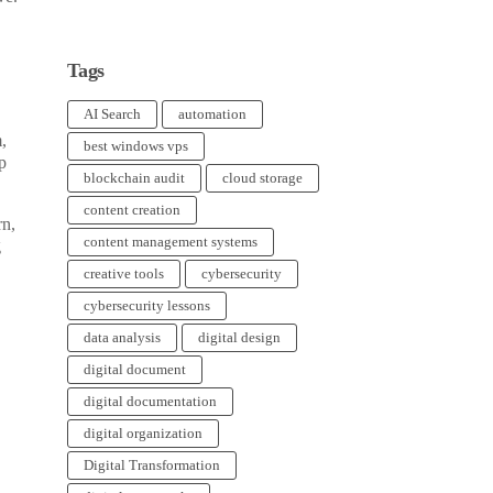
Tags
AI Search
automation
,
best windows vps
p
blockchain audit
cloud storage
content creation
rn,
content management systems
g
creative tools
cybersecurity
cybersecurity lessons
data analysis
digital design
digital document
digital documentation
digital organization
Digital Transformation