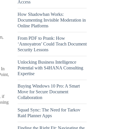
Access
How Shadowban Works:
Documenting Invisible Moderation in
Online Platforms
m,
From PDF to Prank: How
‘Annoyatron’ Could Teach Document
Security Lessons
Unlocking Business Intelligence
Potential with S4HANA Consulting
 In
Expertise
oint,
Buying Windows 10 Pro: A Smart
Move for Secure Document
 if
Collaboration
ssing
Squad Sync: The Need for Tarkov
Raid Planner Apps
Finding the Right Fit: Navigating the