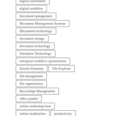
digital watermarks
digital workflow
document management
Document Management Systems
Documents technology
document storage
document technology
Enterprise Technology
enterprise workflow optimization
Envato Elements
File Explorer
file management
file organization
Knowledge Management
office pranks
online marketing trust
online moderation
productivity