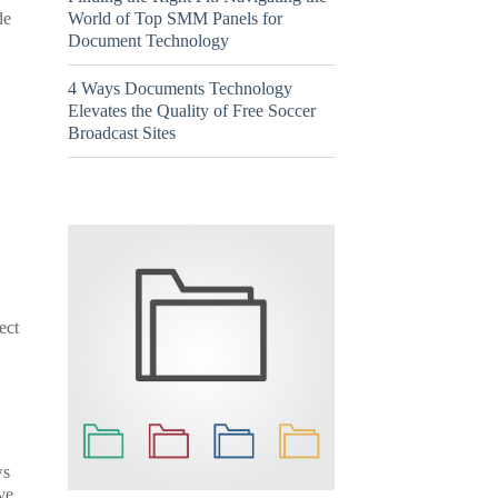
World of Top SMM Panels for
de
Document Technology
4 Ways Documents Technology
Elevates the Quality of Free Soccer
Broadcast Sites
ect
ws
ve.