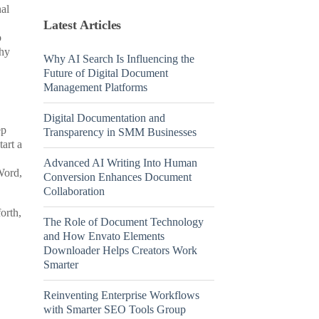
nal
Latest Articles
o
hy
Why AI Search Is Influencing the
Future of Digital Document
Management Platforms
Digital Documentation and
ep
Transparency in SMM Businesses
art a
Advanced AI Writing Into Human
Word,
Conversion Enhances Document
Collaboration
orth,
The Role of Document Technology
and How Envato Elements
Downloader Helps Creators Work
Smarter
Reinventing Enterprise Workflows
with Smarter SEO Tools Group