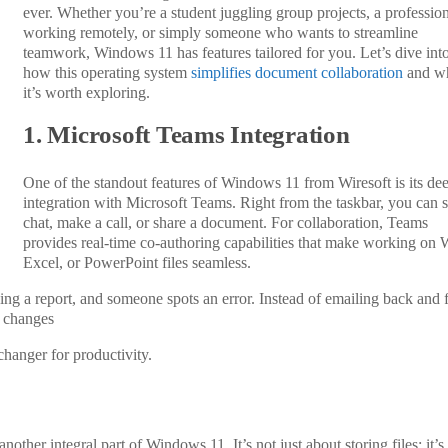
ever. Whether you’re a student juggling group projects, a professio
working remotely, or simply someone who wants to streamline
teamwork, Windows 11 has features tailored for you. Let’s dive int
how this operating system
simplifies document collaboration
and w
it’s worth exploring.
1. Microsoft Teams Integration
One of the standout features of Windows 11 from Wiresoft is its de
integration with Microsoft Teams. Right from the taskbar, you can st
chat, make a call, or share a document. For collaboration, Teams
provides real-time co-authoring capabilities that make working on 
Excel, or PowerPoint files seamless.
sing a report, and someone spots an error. Instead of emailing back and f
 changes
-changer for productivity.
other integral part of Windows 11. It’s not just about storing files; it’s