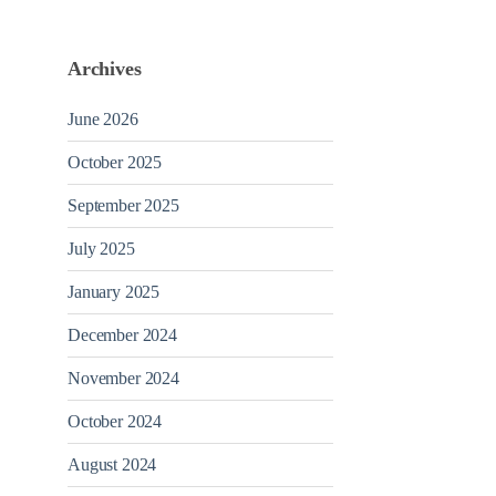
Archives
June 2026
October 2025
September 2025
July 2025
January 2025
December 2024
November 2024
October 2024
August 2024