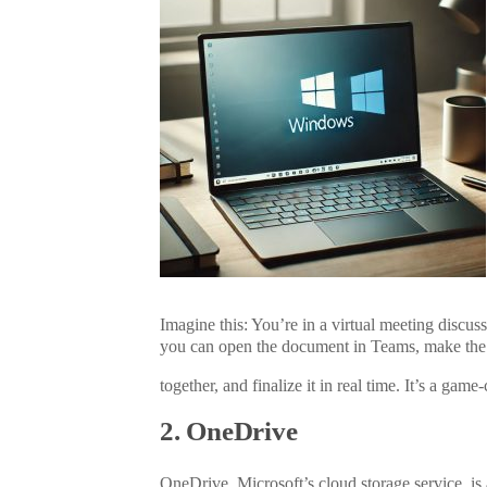
Imagine this: You’re in a virtual meeting discus
you can open the document in Teams, make the
together
, and finalize it in
real time
. It’s a game
2. OneDrive
OneDrive, Microsoft’s cloud storage service, is an