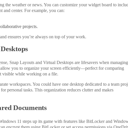
ng the weather or news. You can customize your widget board to inclu
nt and center. For example, you can:
ollaborative projects.
e and ensures you’re always on top of your work.
 Desktops
l sense, Snap Layouts and Virtual Desktops are lifesavers when managing
allow you to organize your screen efficiently—perfect for comparing
visible while working on a file.
parate workspaces. You could have one desktop dedicated to a team proj
r for personal tasks. This organization reduces clutter and makes
hared Documents
 Windows
11 steps up its game with features like BitLocker and Windo
an encrypt them using BitLocker or set access permissions via OneDri