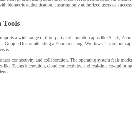
ith biometric authentication, ensuring only authorized users can access
n Tools
 supports
a wide range of
third-party collaboration apps like Slack, Zoom
g a Google Doc or attending a Zoom meeting, Windows 11’s smooth ap
eeze.
itizes connectivity and collaboration. The operating system feels mode
s like Teams integration, cloud connectivity, and real-time co-authorin
ience.